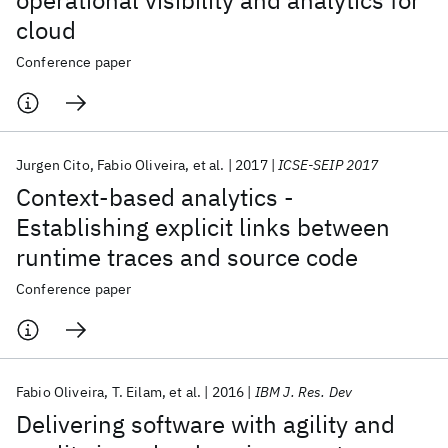
operational visibility and analytics for
cloud
Conference paper
Jurgen Cito
Fabio Oliveira
et al.
2017
ICSE-SEIP 2017
Context-based analytics -
Establishing explicit links between
runtime traces and source code
Conference paper
Fabio Oliveira
T. Eilam
et al.
2016
IBM J. Res. Dev
Delivering software with agility and