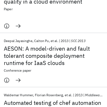
quality in a cloud environment
Paper
Deepal Jayasinghe
Calton Pu
et al.
2013
SCC 2013
AESON: A model-driven and fault
tolerant composite deployment
runtime for IaaS clouds
Conference paper
Waldemar Hummer
Florian Rosenberg
et al.
2013
Middleware 2013
Automated testing of chef automation