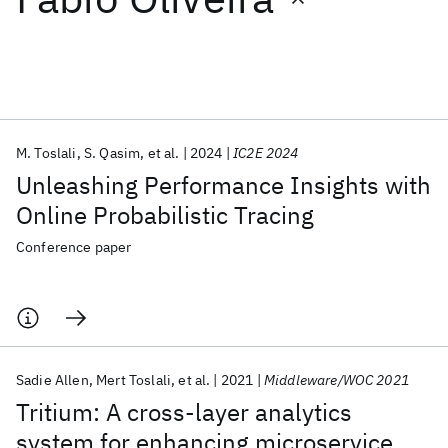
Featured collections
ICML 2026
ACL 2026
ECTC 2026
ICLR 2026
CHI 2026
ICSE 2026
M. Toslali
S. Qasim
et al.
2024
IC2E 2024
Unleashing Performance Insights with
Popular topics
Online Probabilistic Tracing
AI Hardware
Foundation Models
Machine Learning
Conference paper
Materials Discovery
Quantum Safe
Quantum Software
Quantum Systems
Semiconductors
Sadie Allen
Mert Toslali
et al.
2021
Middleware/WOC 2021
Tritium: A cross-layer analytics
system for enhancing microservice