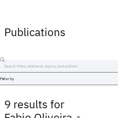
Publications
Filter by
9 results
for
Date
Start
End
Fabio Oliveira