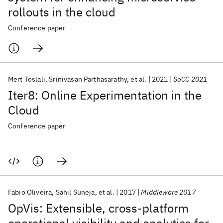
rollouts in the cloud
Conference paper
Mert Toslali
Srinivasan Parthasarathy
et al.
2021
SoCC 2021
Iter8: Online Experimentation in the
Cloud
Conference paper
Fabio Oliveira
Sahil Suneja
et al.
2017
Middleware 2017
OpVis: Extensible, cross-platform