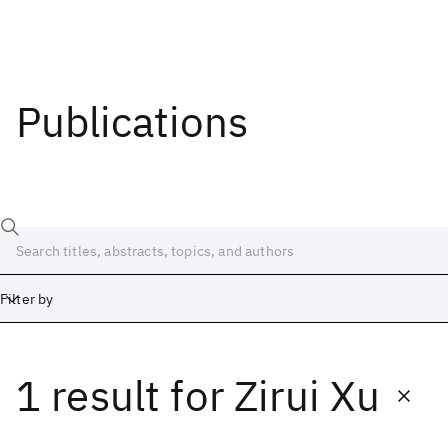
Publications
Filter by
1 result
for
Zirui Xu
Date
Start
End