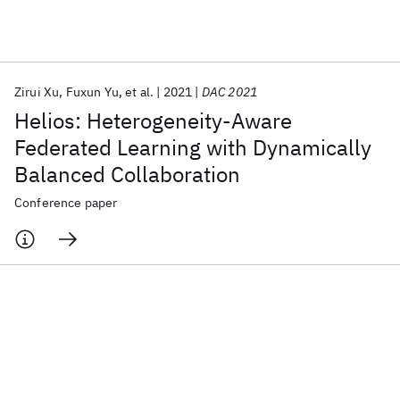
Featured collections
Zirui Xu
Fuxun Yu
et al.
2021
DAC 2021
ICML 2026
ACL 2026
ECTC 2026
ICLR 2026
CHI 2026
Helios: Heterogeneity-Aware
ICSE 2026
Federated Learning with Dynamically
Balanced Collaboration
Popular topics
Conference paper
AI Hardware
Foundation Models
Machine Learning
Materials Discovery
Quantum Safe
Quantum Software
Quantum Systems
Semiconductors