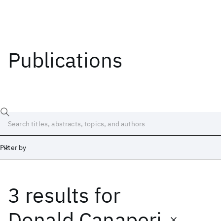
Publications
Filter by
3 results
for
Date
Start
End
Donald Canaperi