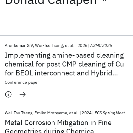
Featured collections
ICML 2026
ACL 2026
ECTC 2026
ICLR 2026
CHI 2026
ICSE 2026
Arunkumar G V
Wei-Tsu Tseng
et al.
2026
ASMC 2026
Implementing amine-based cleaning
Popular topics
chemical for post CMP cleaning of Cu
for BEOL interconnect and Hybrid
AI Hardware
Foundation Models
Machine Learning
Materials Discovery
Quantum Safe
Quantum Software
bonding Applications
Conference paper
Quantum Systems
Semiconductors
Wei-Tsu Tseng
Emiko Motoyama
et al.
2024
ECS Spring Meeting 2024
Metal Corrosion Mitigation in Fine
Geometries during Chemical