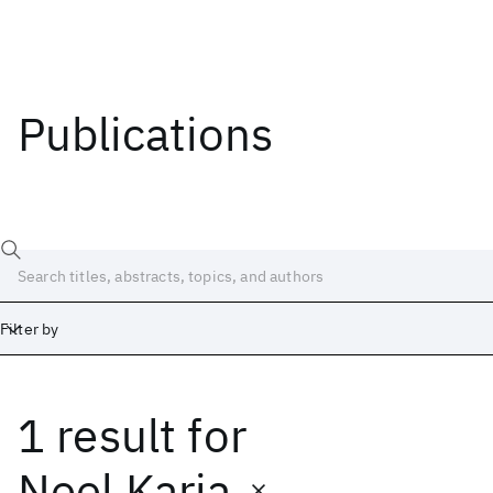
Publications
Filter by
1 result
for
Date
Start
End
Neel Karia