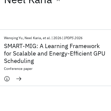
Featured collections
ICML 2026
ACL 2026
ECTC 2026
ICLR 2026
CHI 2026
ICSE 2026
Wenqing Yu
Neel Karia
et al.
2026
IPDPS 2026
SMART-MIG: A Learning Framework
Popular topics
for Scalable and Energy-Efficient GPU
Scheduling
AI Hardware
Foundation Models
Machine Learning
Materials Discovery
Quantum Safe
Quantum Software
Conference paper
Quantum Systems
Semiconductors