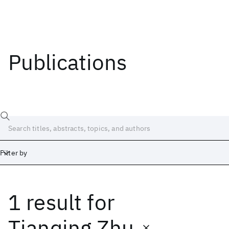
Publications
Filter by
1 result
for
Date
Start
End
Tianqing Zhu