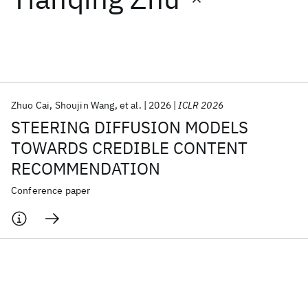
Featured collections
ICML 2026
ACL 2026
ECTC 2026
ICLR 2026
CHI 2026
ICSE 2026
Zhuo Cai
Shoujin Wang
et al.
2026
ICLR 2026
STEERING DIFFUSION MODELS
Popular topics
TOWARDS CREDIBLE CONTENT
RECOMMENDATION
AI Hardware
Foundation Models
Machine Learning
Materials Discovery
Quantum Safe
Quantum Software
Conference paper
Quantum Systems
Semiconductors