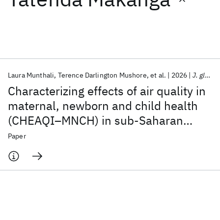
Featured collections
ICML 2026
ACL 2026
ECTC 2026
ICLR 2026
CHI 2026
ICSE 2026
Laura Munthali
Terence Darlington Mushore
et al.
2026
J. glob. health econ. policy
Characterizing effects of air quality in
Popular topics
maternal, newborn and child health
(CHEAQI–MNCH) in sub-Saharan
AI Hardware
Foundation Models
Machine Learning
Materials Discovery
Quantum Safe
Quantum Software
Africa: a research protocol
Paper
Quantum Systems
Semiconductors