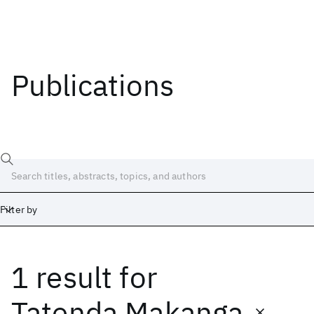
Publications
Filter by
1 result
for
Date
Start
End
Tatenda Makanga