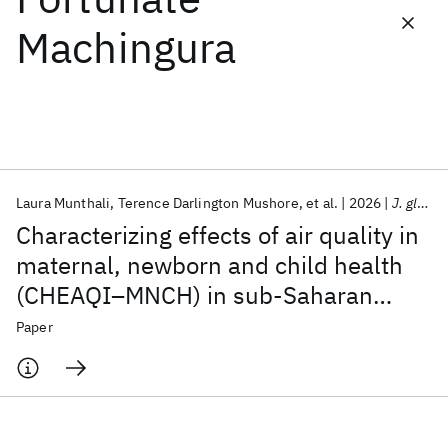
Machingura
Featured collections
ICML 2026
ACL 2026
ECTC 2026
ICLR 2026
CHI 2026
ICSE 2026
Laura Munthali
Terence Darlington Mushore
et al.
2026
J. glob. health econ. policy
Popular topics
Characterizing effects of air quality in
AI Hardware
Foundation Models
Machine Learning
maternal, newborn and child health
Materials Discovery
Quantum Safe
Quantum Software
(CHEAQI–MNCH) in sub-Saharan
Quantum Systems
Semiconductors
Africa: a research protocol
Paper