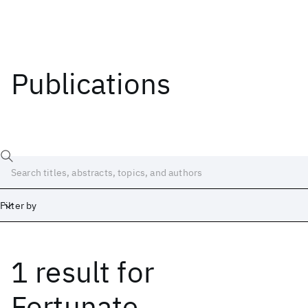
Publications
Filter by
1 result
for
Date
Start
End
Fortunate