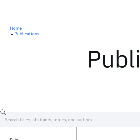
Home
↳
Publications
Publ
Date