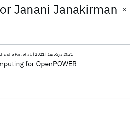
or
Janani Janakirman
handra Pai
et al.
2021
EuroSys 2021
omputing for OpenPOWER