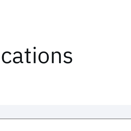
ications