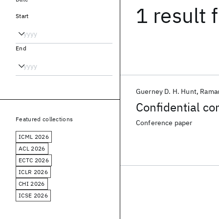
1 result
f
Start
End
Guerney D. H. Hunt
Ramac
Confidential c
Featured collections
Conference paper
ICML 2026
ACL 2026
ECTC 2026
ICLR 2026
CHI 2026
ICSE 2026