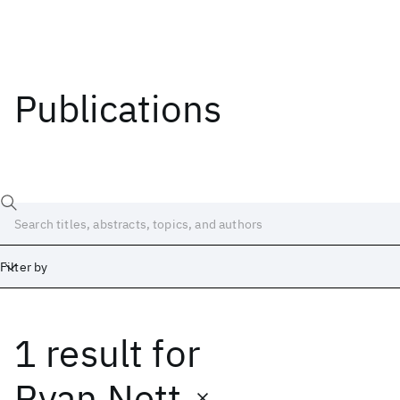
Publications
Filter by
1 result
for
Date
Start
End
Ryan Nett