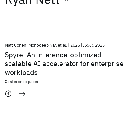
Featured collections
ICML 2026
ACL 2026
ECTC 2026
ICLR 2026
CHI 2026
ICSE 2026
Matt Cohen
Monodeep Kar
et al.
2026
ISSCC 2026
Spyre: An inference-optimized
Popular topics
scalable AI accelerator for enterprise
workloads
AI Hardware
Foundation Models
Machine Learning
Materials Discovery
Quantum Safe
Quantum Software
Conference paper
Quantum Systems
Semiconductors