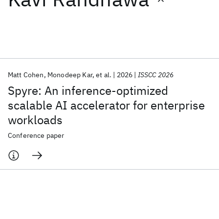
Featured collections
ICML 2026
ACL 2026
ECTC 2026
ICLR 2026
CHI 2026
ICSE 2026
Matt Cohen
Monodeep Kar
et al.
2026
ISSCC 2026
Spyre: An inference-optimized
Popular topics
scalable AI accelerator for enterprise
workloads
AI Hardware
Foundation Models
Machine Learning
Materials Discovery
Quantum Safe
Quantum Software
Conference paper
Quantum Systems
Semiconductors