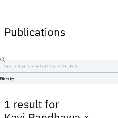
Publications
Filter by
1 result
for
Date
Start
End
Kavi Randhawa