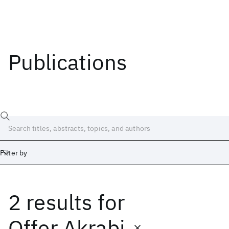
Publications
Filter by
2 results
for
Date
Start
End
Offer Akrabi