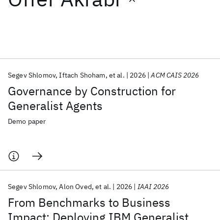
Featured collections
ICML 2026
ACL 2026
ECTC 2026
ICLR 2026
CHI 2026
ICSE 2026
Segev Shlomov
Iftach Shoham
et al.
2026
ACM CAIS 2026
Governance by Construction for
Popular topics
Generalist Agents
AI Hardware
Foundation Models
Machine Learning
Demo paper
Materials Discovery
Quantum Safe
Quantum Software
Quantum Systems
Semiconductors
Segev Shlomov
Alon Oved
et al.
2026
IAAI 2026
From Benchmarks to Business
Impact: Deploying IBM Generalist