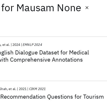
for
Mausam None
a
et al.
2024
EMNLP 2024
lish Dialogue Dataset for Medical
 with Comprehensive Annotations
 Shah
et al.
2021
CIKM 2021
Recommendation Questions for Tourism