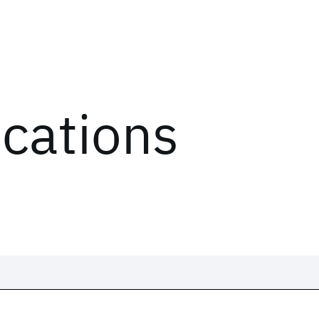
ications