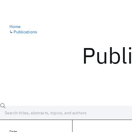
Home
↳
Publications
Publ
Date