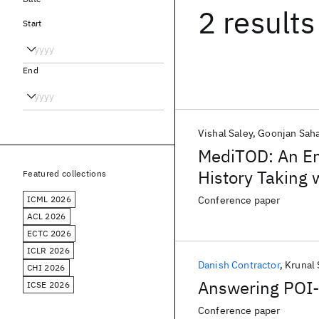
2 results
Start
End
Vishal Saley
Goonjan Sah
MediTOD: An Eng
History Taking
Featured collections
ICML 2026
Conference paper
ACL 2026
ECTC 2026
ICLR 2026
Danish Contractor
Krunal
CHI 2026
Answering POI-
ICSE 2026
Conference paper