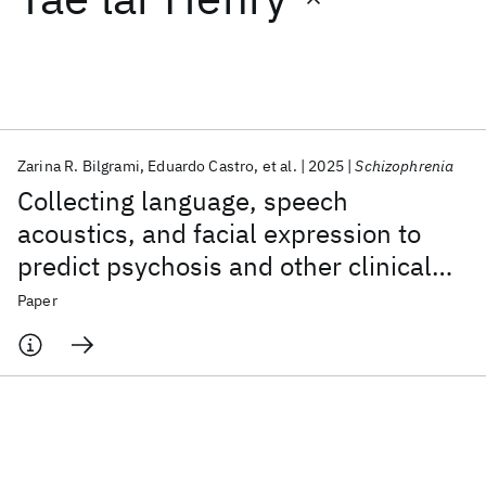
Featured collections
ICML 2026
ACL 2026
ECTC 2026
ICLR 2026
CHI 2026
ICSE 2026
Zarina R. Bilgrami
Eduardo Castro
et al.
2025
Schizophrenia
Collecting language, speech
Popular topics
acoustics, and facial expression to
predict psychosis and other clinical
AI Hardware
Foundation Models
Machine Learning
Materials Discovery
Quantum Safe
Quantum Software
outcomes: strategies from the AMP®
Paper
Quantum Systems
Semiconductors
SCZ initiative