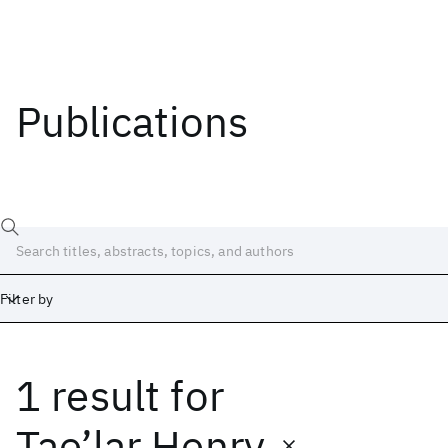
Publications
Filter by
1 result
for
Date
Start
End
Tae’lar Henry