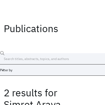
Publications
Filter by
2 results
for
Date
Start
End
Simret Araya