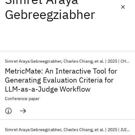
Gebreegziabher
Featured collections
ICML 2026
ACL 2026
ECTC 2026
ICLR 2026
CHI 2026
ICSE 2026
Simret Araya Gebreegziabher
Charles Chiang
et al.
2025
CHIWORK 2025
Popular topics
MetricMate: An Interactive Tool for
AI Hardware
Foundation Models
Machine Learning
Generating Evaluation Criteria for
Materials Discovery
Quantum Safe
Quantum Software
LLM-as-a-Judge Workflow
Quantum Systems
Semiconductors
Conference paper
Simret Araya Gebreegziabher
Charles Chiang
et al.
2025
IUI 2025