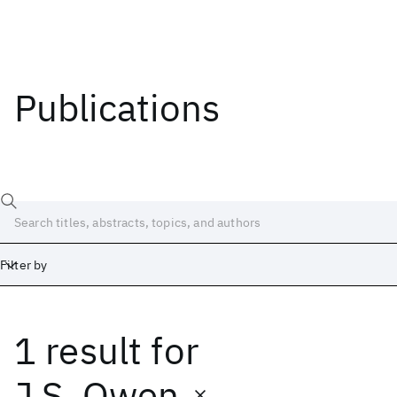
Publications
Filter by
1 result
for
Date
Start
End
J.S. Owen