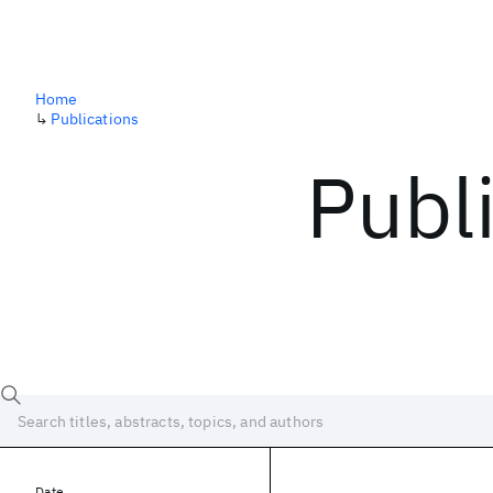
Home
↳
Publications
Publ
Date