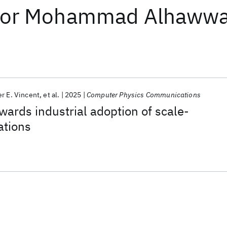
or
Mohammad Alhawwa
er E. Vincent
et al.
2025
Computer Physics Communications
wards industrial adoption of scale-
ations