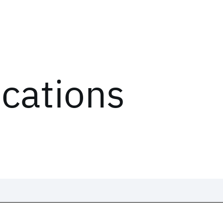
ications