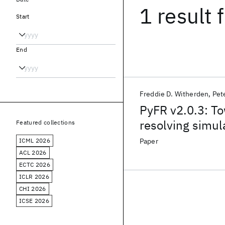
1 result
f
Start
End
Freddie D. Witherden
Pet
PyFR v2.0.3: To
resolving simul
Featured collections
ICML 2026
Paper
ACL 2026
ECTC 2026
ICLR 2026
CHI 2026
ICSE 2026