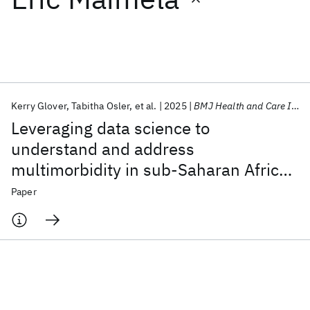
Featured collections
ICML 2026
ACL 2026
ECTC 2026
ICLR 2026
CHI 2026
ICSE 2026
Kerry Glover
Tabitha Osler
et al.
2025
BMJ Health and Care Informatics
Leveraging data science to
Popular topics
understand and address
multimorbidity in sub-Saharan Africa:
AI Hardware
Foundation Models
Machine Learning
Materials Discovery
Quantum Safe
Quantum Software
The MADIVA protocol
Paper
Quantum Systems
Semiconductors