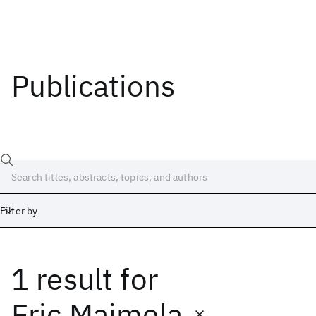
Publications
Filter by
1 result
for
Date
Start
End
Eric Maimela