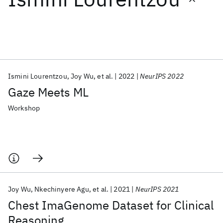
Featured collections
ICML 2026
ACL 2026
ECTC 2026
ICLR 2026
CHI 2026
ICSE 2026
Ismini Lourentzou
Joy Wu
et al.
2022
NeurIPS 2022
Gaze Meets ML
Popular topics
Workshop
AI Hardware
Foundation Models
Machine Learning
Materials Discovery
Quantum Safe
Quantum Software
Quantum Systems
Semiconductors
Joy Wu
Nkechinyere Agu
et al.
2021
NeurIPS 2021
Chest ImaGenome Dataset for Clinical
Reasoning