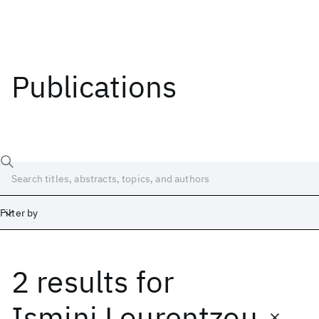
Publications
Filter by
2 results
for
Date
Start
End
Ismini Lourentzou