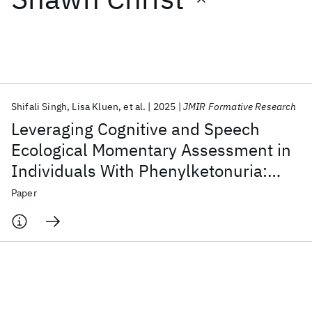
Featured collections
ICML 2026
ACL 2026
ECTC 2026
ICLR 2026
CHI 2026
ICSE 2026
Shifali Singh
Lisa Kluen
et al.
2025
JMIR Formative Research
Leveraging Cognitive and Speech
Popular topics
Ecological Momentary Assessment in
Individuals With Phenylketonuria:
AI Hardware
Foundation Models
Machine Learning
Materials Discovery
Quantum Safe
Quantum Software
Development and Usability Study of
Paper
Quantum Systems
Semiconductors
Cognitive Fluctuations in a Rare
Disease Population