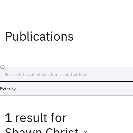
Publications
Filter by
1 result
for
Date
Start
End
Shawn Christ