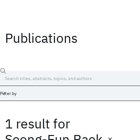
Publications
Filter by
1 result
for
Date
Start
End
Seong-Eun Baek