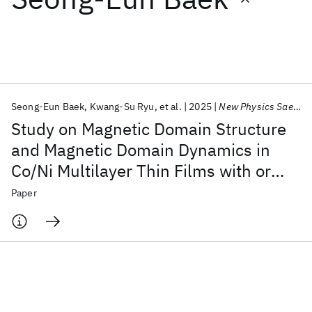
Featured collections
ICML 2026
ACL 2026
ECTC 2026
ICLR 2026
CHI 2026
ICSE 2026
Seong-Eun Baek
Kwang-Su Ryu
et al.
2025
New Physics Sae Mulli
Study on Magnetic Domain Structure
Popular topics
and Magnetic Domain Dynamics in
Co/Ni Multilayer Thin Films with or
AI Hardware
Foundation Models
Machine Learning
Materials Discovery
Quantum Safe
Quantum Software
without IrMn Layer
Paper
Quantum Systems
Semiconductors