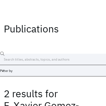
Publications
Filter by
2 results
for
Date
Start
End
F. Xavier Gomez-