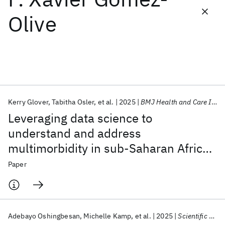
Olive
Featured collections
ICML 2026
ACL 2026
ECTC 2026
ICLR 2026
CHI 2026
ICSE 2026
Kerry Glover
Tabitha Osler
et al.
2025
BMJ Health and Care Informatics
Popular topics
Leveraging data science to
AI Hardware
Foundation Models
Machine Learning
understand and address
Materials Discovery
Quantum Safe
Quantum Software
multimorbidity in sub-Saharan Africa:
Quantum Systems
Semiconductors
The MADIVA protocol
Paper
Adebayo Oshingbesan
Michelle Kamp
et al.
2025
Scientific Reports