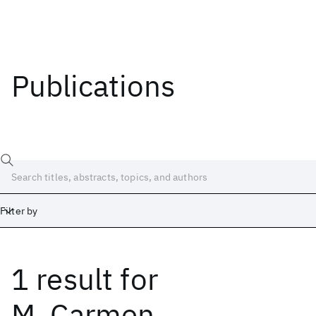
Publications
Filter by
1 result
for
Date
Start
End
M. Carmen