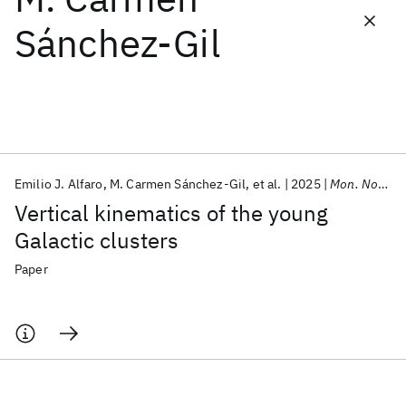
Sánchez-Gil
Featured collections
ICML 2026
ACL 2026
ECTC 2026
ICLR 2026
CHI 2026
ICSE 2026
Emilio J. Alfaro
M. Carmen Sánchez-Gil
et al.
2025
Mon. Not. R. Astron. Soc.
Popular topics
Vertical kinematics of the young
AI Hardware
Foundation Models
Machine Learning
Galactic clusters
Materials Discovery
Quantum Safe
Quantum Software
Quantum Systems
Semiconductors
Paper