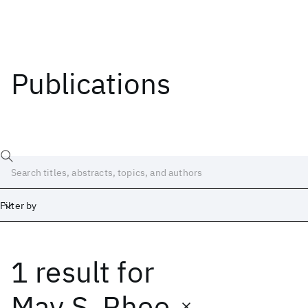
Publications
Filter by
1 result
for
Date
Start
End
May S. Rhee