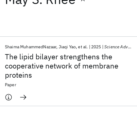
Featured collections
ICML 2026
ACL 2026
ECTC 2026
ICLR 2026
CHI 2026
ICSE 2026
Shaima MuhammedNazaar
Jiaqi Yao
et al.
2025
Science Advances
The lipid bilayer strengthens the
Popular topics
cooperative network of membrane
proteins
AI Hardware
Foundation Models
Machine Learning
Materials Discovery
Quantum Safe
Quantum Software
Paper
Quantum Systems
Semiconductors