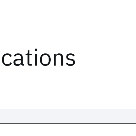
ications