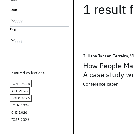
1 result
f
Start
End
Juliana Jansen Ferreira
V
How People Man
A case study wi
Featured collections
ICML 2026
Conference paper
ACL 2026
ECTC 2026
ICLR 2026
CHI 2026
ICSE 2026