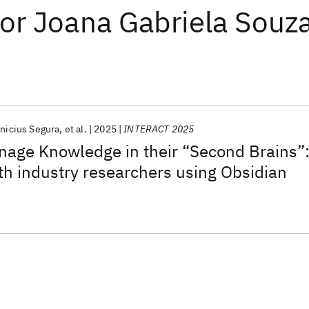
or
Joana Gabriela Souz
inicius Segura
et al.
2025
INTERACT 2025
age Knowledge in their “Second Brains”
th industry researchers using Obsidian