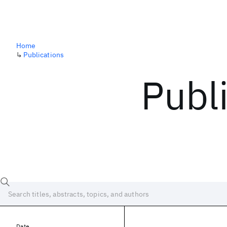
Home
↳
Publications
Publ
Date