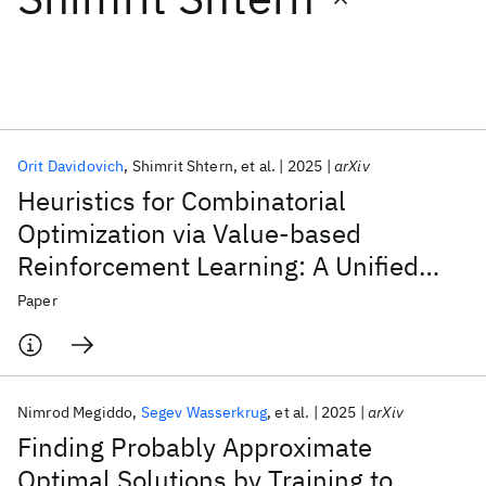
Featured collections
ICML 2026
ACL 2026
ECTC 2026
ICLR 2026
CHI 2026
ICSE 2026
Orit Davidovich
Shimrit Shtern
et al.
2025
arXiv
Heuristics for Combinatorial
Popular topics
Optimization via Value-based
Reinforcement Learning: A Unified
AI Hardware
Foundation Models
Machine Learning
Materials Discovery
Quantum Safe
Quantum Software
Framework and Analysis
Paper
Quantum Systems
Semiconductors
Nimrod Megiddo
Segev Wasserkrug
et al.
2025
arXiv
Finding Probably Approximate
Optimal Solutions by Training to