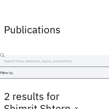
Publications
Filter by
2 results
for
Date
Start
End
Shimrit Shtern