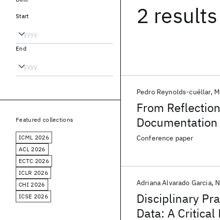
2 results
Start
End
Pedro Reynolds-cuéllar
M
From Reflection
Documentation 
Featured collections
ICML 2026
Conference paper
ACL 2026
ECTC 2026
ICLR 2026
Adriana Alvarado Garcia
N
CHI 2026
Disciplinary Pra
ICSE 2026
Data: A Critical