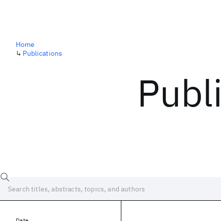
Home
↳
Publications
Publ
Date