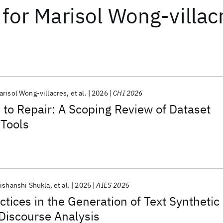
for
Marisol Wong-villac
arisol Wong-villacres
et al.
2026
CHI 2026
 to Repair: A Scoping Review of Dataset
Tools
ishanshi Shukla
et al.
2025
AIES 2025
ctices in the Generation of Text Synthetic
 Discourse Analysis