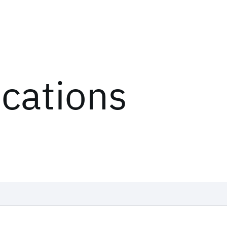
ications