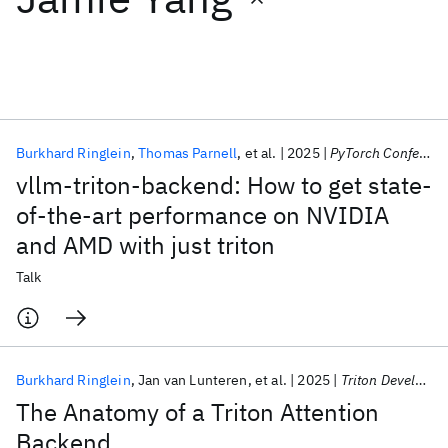
Featured collections
ICML 2026
ACL 2026
ECTC 2026
ICLR 2026
CHI 2026
ICSE 2026
Burkhard Ringlein
Thomas Parnell
et al.
2025
PyTorch Conference 2025
vllm-triton-backend: How to get state-
Popular topics
of-the-art performance on NVIDIA
and AMD with just triton
AI Hardware
Foundation Models
Machine Learning
Materials Discovery
Quantum Safe
Quantum Software
Talk
Quantum Systems
Semiconductors
Burkhard Ringlein
Jan van Lunteren
et al.
2025
Triton Developer Conference 2025
The Anatomy of a Triton Attention
Backend