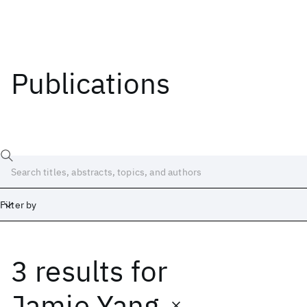
Publications
Filter by
3 results
for
Date
Start
End
Jamie Yang