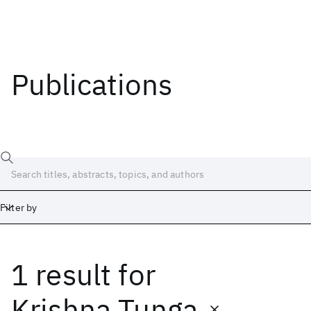
Publications
Filter by
1 result
for
Date
Start
End
Krishna Tunga