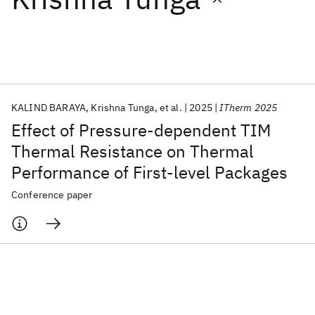
Featured collections
ICML 2026
ACL 2026
ECTC 2026
ICLR 2026
CHI 2026
ICSE 2026
KALIND BARAYA
Krishna Tunga
et al.
2025
ITherm 2025
Effect of Pressure-dependent TIM
Popular topics
Thermal Resistance on Thermal
Performance of First-level Packages
AI Hardware
Foundation Models
Machine Learning
Materials Discovery
Quantum Safe
Quantum Software
Conference paper
Quantum Systems
Semiconductors