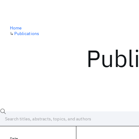
Home
↳
Publications
Publ
Date