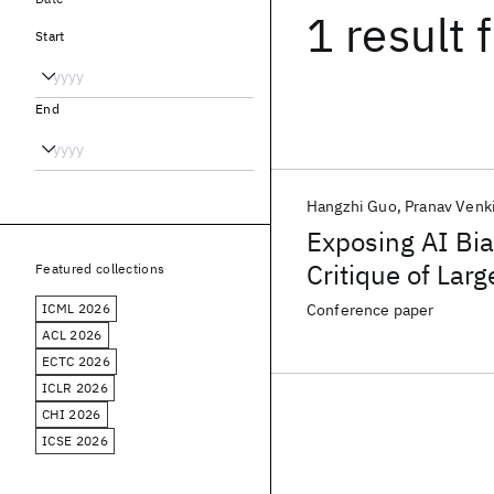
1 result
f
Start
End
Hangzhi Guo
Pranav Venk
Exposing AI Bi
Critique of Lar
Featured collections
ICML 2026
Conference paper
ACL 2026
ECTC 2026
ICLR 2026
CHI 2026
ICSE 2026