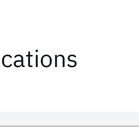
ications