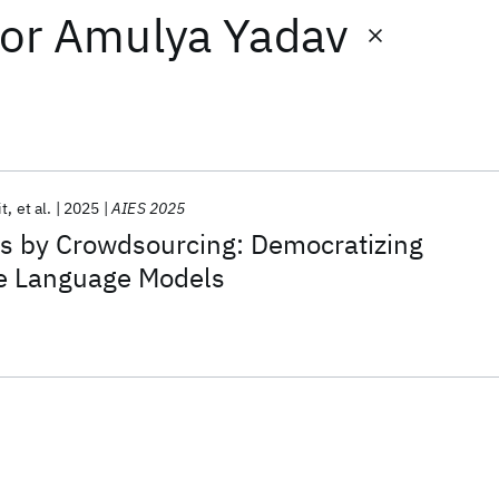
or
Amulya Yadav
it
et al.
2025
AIES 2025
as by Crowdsourcing: Democratizing
ge Language Models