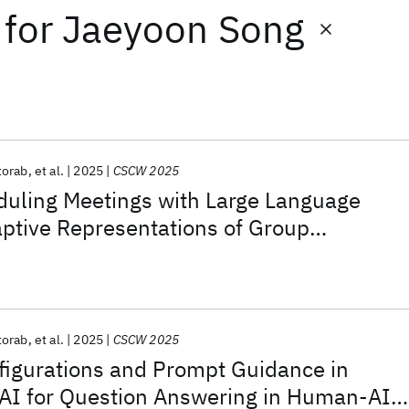
for
Jaeyoon Song
torab
et al.
2025
CSCW 2025
duling Meetings with Large Language
ptive Representations of Group
torab
et al.
2025
CSCW 2025
figurations and Prompt Guidance in
 AI for Question Answering in Human-AI