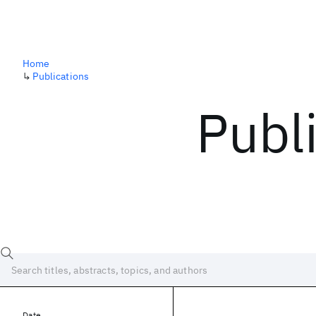
Home
↳
Publications
Publ
Date