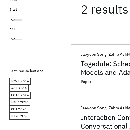
2 results
Start
End
Jaeyoon Song
Zahra Ashk
Togedule: Sche
Models and Ada
Featured collections
Availability
ICML 2026
Paper
ACL 2026
ECTC 2026
ICLR 2026
Jaeyoon Song
Zahra Ashk
CHI 2026
Interaction Con
ICSE 2026
Conversational