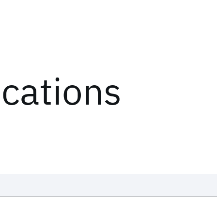
ications