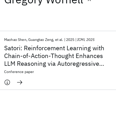
Featured collections
ICML 2026
ACL 2026
ECTC 2026
ICLR 2026
CHI 2026
ICSE 2026
Maohao Shen
Guangtao Zeng
et al.
2025
ICML 2025
Satori: Reinforcement Learning with
Popular topics
Chain-of-Action-Thought Enhances
LLM Reasoning via Autoregressive
AI Hardware
Foundation Models
Machine Learning
Materials Discovery
Quantum Safe
Quantum Software
Search
Conference paper
Quantum Systems
Semiconductors