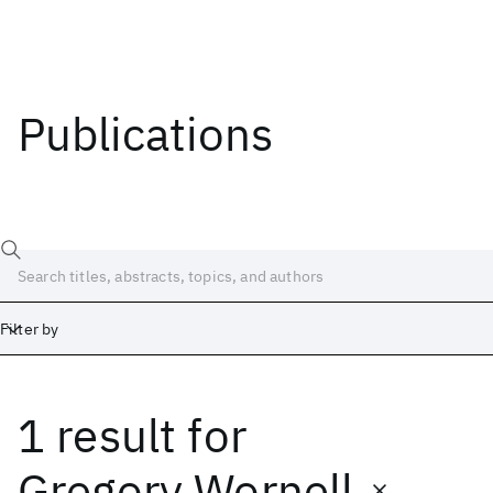
Publications
Filter by
1 result
for
Date
Start
End
Gregory Wornell