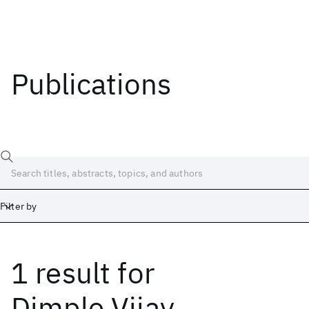
Publications
Filter by
1 result
for
Date
Start
End
Dimple Vijay