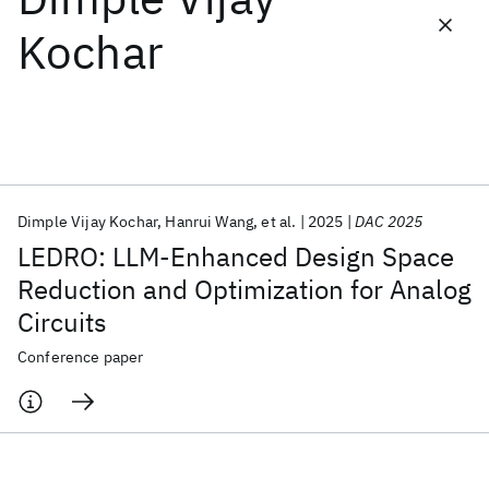
Kochar
Featured collections
ICML 2026
ACL 2026
ECTC 2026
ICLR 2026
CHI 2026
ICSE 2026
Dimple Vijay Kochar
Hanrui Wang
et al.
2025
DAC 2025
Popular topics
LEDRO: LLM-Enhanced Design Space
AI Hardware
Foundation Models
Machine Learning
Reduction and Optimization for Analog
Materials Discovery
Quantum Safe
Quantum Software
Circuits
Quantum Systems
Semiconductors
Conference paper