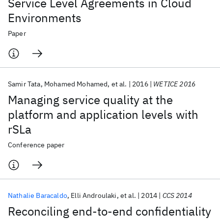
Service Level Agreements in Cloud
Environments
Paper
Samir Tata
Mohamed Mohamed
et al.
2016
WETICE 2016
Managing service quality at the
platform and application levels with
rSLa
Conference paper
Nathalie Baracaldo
Elli Androulaki
et al.
2014
CCS 2014
Reconciling end-to-end confidentiality