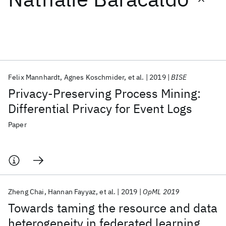
Featured collections
ICML 2026
ACL 2026
ECTC 2026
ICLR 2026
CHI 2026
ICSE 2026
Felix Mannhardt
Agnes Koschmider
et al.
2019
BISE
Privacy-Preserving Process Mining:
Popular topics
Differential Privacy for Event Logs
AI Hardware
Foundation Models
Machine Learning
Paper
Materials Discovery
Quantum Safe
Quantum Software
Quantum Systems
Semiconductors
Zheng Chai
Hannan Fayyaz
et al.
2019
OpML 2019
Towards taming the resource and data
heterogeneity in federated learning