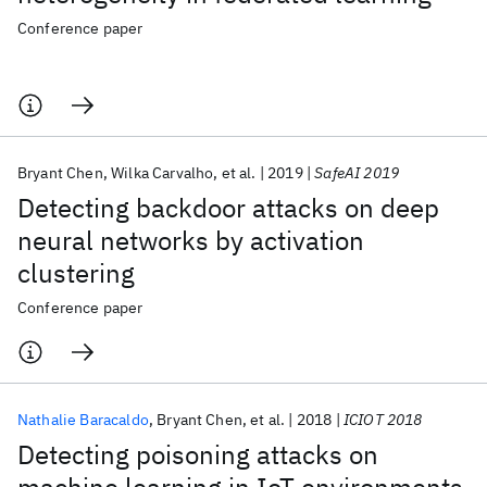
Conference paper
Bryant Chen
Wilka Carvalho
et al.
2019
SafeAI 2019
Detecting backdoor attacks on deep
neural networks by activation
clustering
Conference paper
Nathalie Baracaldo
Bryant Chen
et al.
2018
ICIOT 2018
Detecting poisoning attacks on