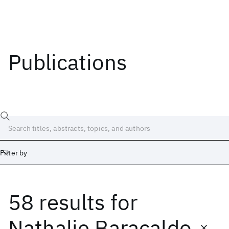
Publications
Filter by
58 results
for
Date
Start
End
Nathalie Baracaldo