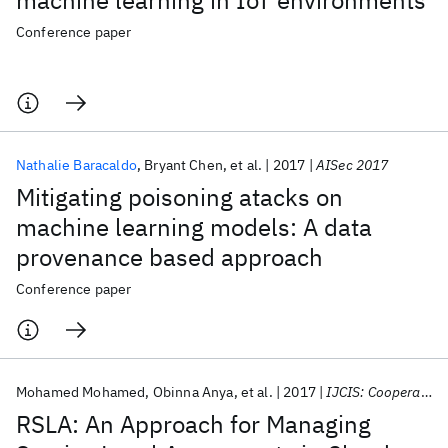
machine learning in IoT environments
Conference paper
Nathalie Baracaldo
Bryant Chen
et al.
2017
AISec 2017
Mitigating poisoning atacks on
machine learning models: A data
provenance based approach
Conference paper
Mohamed Mohamed
Obinna Anya
et al.
2017
IJCIS: Cooperative Information Systems
RSLA: An Approach for Managing