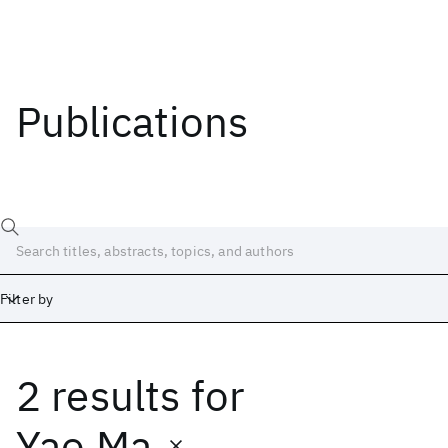
Publications
Filter by
2 results
for
Date
Start
End
Yao Ma