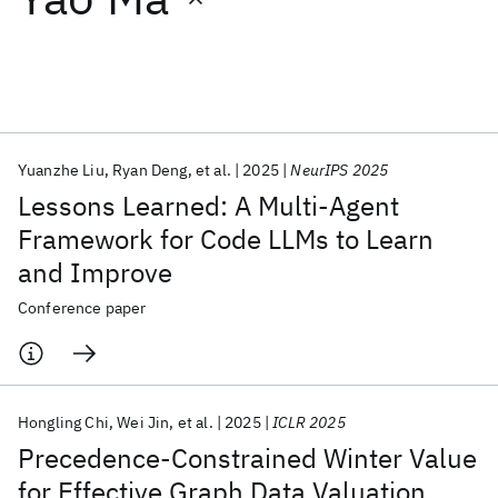
Featured collections
ICML 2026
ACL 2026
ECTC 2026
ICLR 2026
CHI 2026
ICSE 2026
Yuanzhe Liu
Ryan Deng
et al.
2025
NeurIPS 2025
Lessons Learned: A Multi-Agent
Popular topics
Framework for Code LLMs to Learn
and Improve
AI Hardware
Foundation Models
Machine Learning
Materials Discovery
Quantum Safe
Quantum Software
Conference paper
Quantum Systems
Semiconductors
Hongling Chi
Wei Jin
et al.
2025
ICLR 2025
Precedence-Constrained Winter Value
for Effective Graph Data Valuation