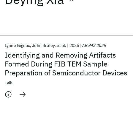
Featured collections
ICML 2026
ACL 2026
ECTC 2026
ICLR 2026
CHI 2026
ICSE 2026
Lynne Gignac
John Bruley
et al.
2025
AReMS 2025
Identifying and Removing Artifacts
Popular topics
Formed During FIB TEM Sample
Preparation of Semiconductor Devices
AI Hardware
Foundation Models
Machine Learning
Materials Discovery
Quantum Safe
Quantum Software
Talk
Quantum Systems
Semiconductors