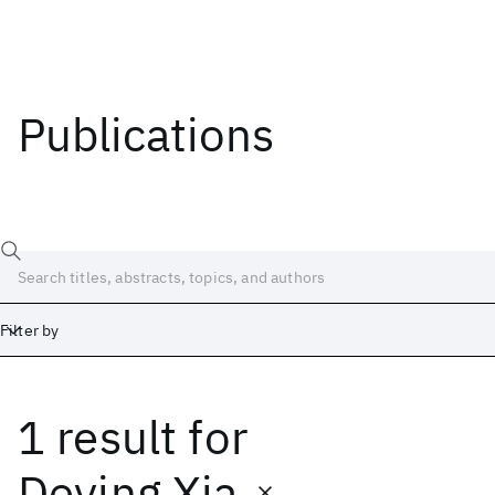
Publications
Filter by
1 result
for
Date
Start
End
Deying Xia