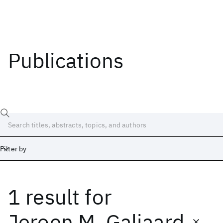
Publications
Filter by
1 result
for
Date
Start
End
Jeroen M. Galjaard