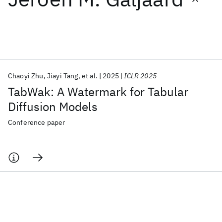
Featured collections
ICML 2026
ACL 2026
ECTC 2026
ICLR 2026
CHI 2026
ICSE 2026
Chaoyi Zhu
Jiayi Tang
et al.
2025
ICLR 2025
TabWak: A Watermark for Tabular
Popular topics
Diffusion Models
AI Hardware
Foundation Models
Machine Learning
Conference paper
Materials Discovery
Quantum Safe
Quantum Software
Quantum Systems
Semiconductors