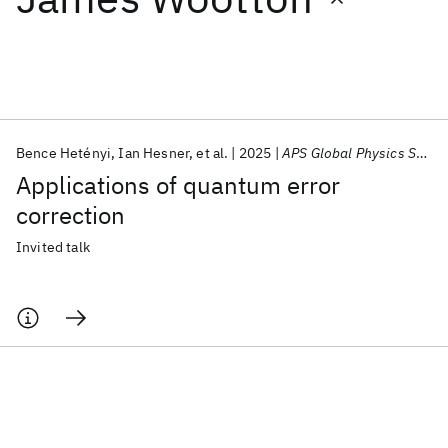
Featured collections
ICML 2026
ACL 2026
ECTC 2026
ICLR 2026
CHI 2026
ICSE 2026
Bence Hetényi
Ian Hesner
et al.
2025
APS Global Physics Summit 2025
Applications of quantum error
Popular topics
correction
AI Hardware
Foundation Models
Machine Learning
Invited talk
Materials Discovery
Quantum Safe
Quantum Software
Quantum Systems
Semiconductors