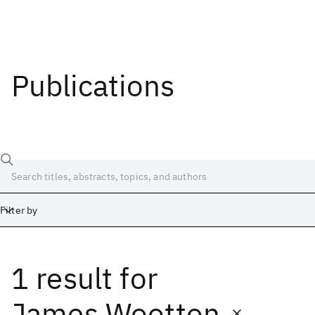
Publications
Filter by
1 result
for
Date
Start
End
James Wootton