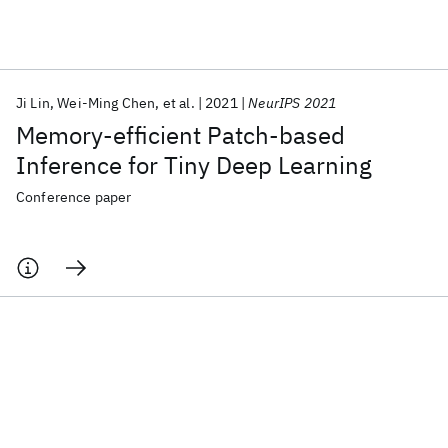
Featured collections
Ji Lin
Wei-Ming Chen
et al.
2021
NeurIPS 2021
ICML 2026
ACL 2026
ECTC 2026
ICLR 2026
CHI 2026
Memory-efficient Patch-based
ICSE 2026
Inference for Tiny Deep Learning
Conference paper
Popular topics
AI Hardware
Foundation Models
Machine Learning
Materials Discovery
Quantum Safe
Quantum Software
Quantum Systems
Semiconductors