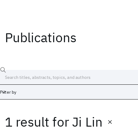
Publications
Filter by
1 result
for
Ji Lin
Date
Start
End