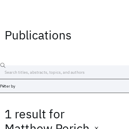
Publications
Filter by
1 result
for
Date
Start
End
Matthew Perich