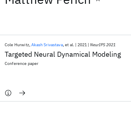
Featured collections
ICML 2026
ACL 2026
ECTC 2026
ICLR 2026
CHI 2026
ICSE 2026
Cole Hurwitz
Akash Srivastava
et al.
2021
NeurIPS 2021
Targeted Neural Dynamical Modeling
Popular topics
Conference paper
AI Hardware
Foundation Models
Machine Learning
Materials Discovery
Quantum Safe
Quantum Software
Quantum Systems
Semiconductors