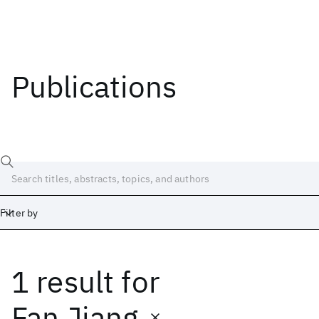
Publications
Filter by
1 result
for
Date
Start
End
Fan Jiang