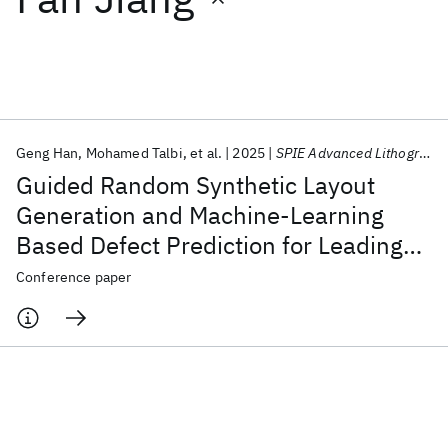
Featured collections
ICML 2026
ACL 2026
ECTC 2026
ICLR 2026
CHI 2026
ICSE 2026
Geng Han
Mohamed Talbi
et al.
2025
SPIE Advanced Lithography + Patterning 2025
Guided Random Synthetic Layout
Popular topics
Generation and Machine-Learning
Based Defect Prediction for Leading
AI Hardware
Foundation Models
Machine Learning
Materials Discovery
Quantum Safe
Quantum Software
Edge Technology Node Development
Conference paper
Quantum Systems
Semiconductors