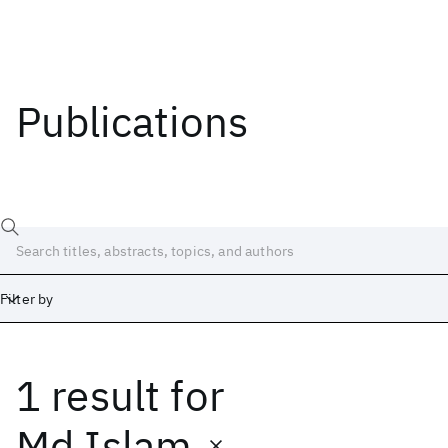
Publications
Filter by
1 result
for
Date
Start
End
Md Islam