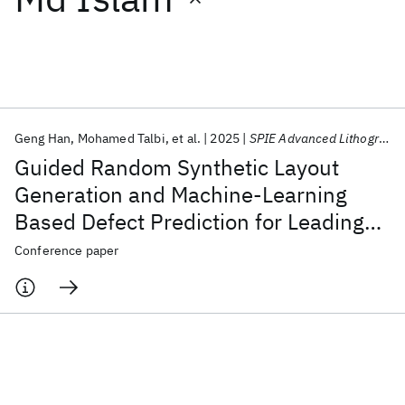
Featured collections
ICML 2026
ACL 2026
ECTC 2026
ICLR 2026
CHI 2026
ICSE 2026
Geng Han
Mohamed Talbi
et al.
2025
SPIE Advanced Lithography + Patterning 2025
Guided Random Synthetic Layout
Popular topics
Generation and Machine-Learning
Based Defect Prediction for Leading
AI Hardware
Foundation Models
Machine Learning
Materials Discovery
Quantum Safe
Quantum Software
Edge Technology Node Development
Conference paper
Quantum Systems
Semiconductors