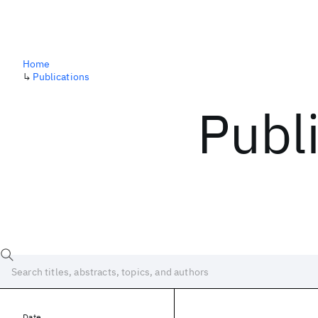
Home
↳
Publications
Publ
Date