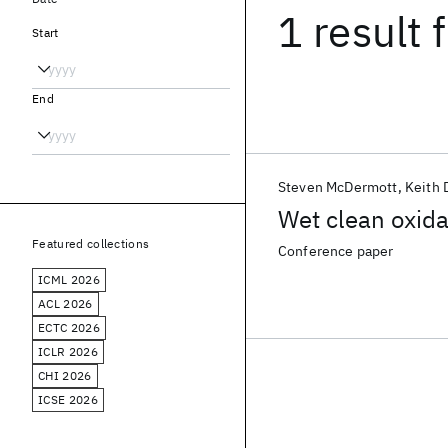
1 result
f
Start
End
Steven McDermott
Keith
Wet clean oxida
Featured collections
Conference paper
ICML 2026
ACL 2026
ECTC 2026
ICLR 2026
CHI 2026
ICSE 2026