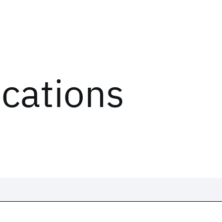
ications