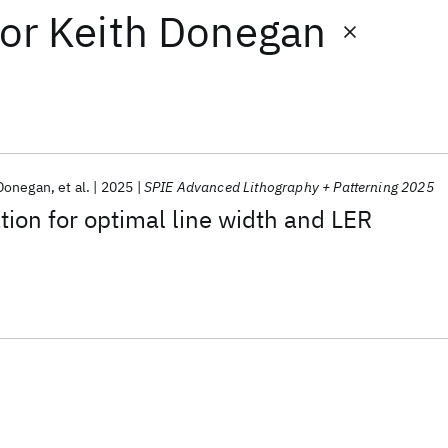
or
Keith Donegan
 Donegan
et al.
2025
SPIE Advanced Lithography + Patterning 2025
tion for optimal line width and LER