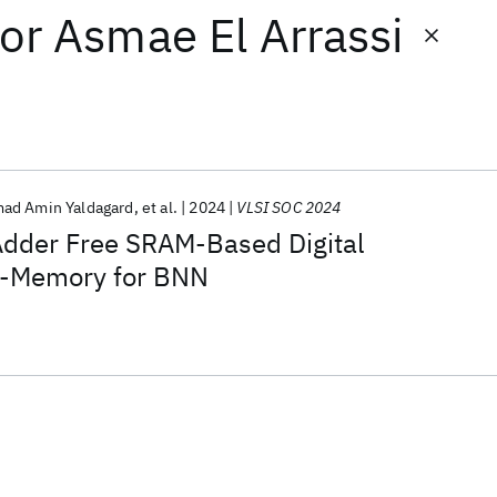
or
Asmae El Arrassi
d Amin Yaldagard
et al.
2024
VLSI SOC 2024
dder Free SRAM-Based Digital
n-Memory for BNN