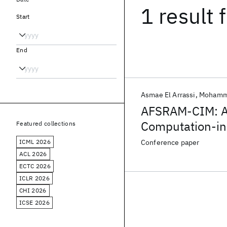
1 result
f
Start
End
Asmae El Arrassi
Mohamma
AFSRAM-CIM: A
Computation-i
Featured collections
ICML 2026
Conference paper
ACL 2026
ECTC 2026
ICLR 2026
CHI 2026
ICSE 2026