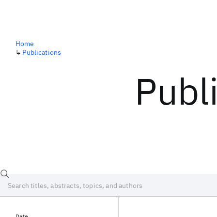
Home
↳
Publications
Publ
Date