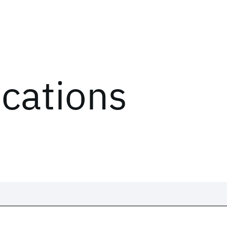
ications