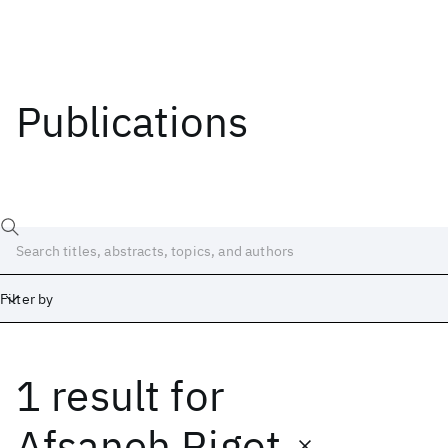
Publications
Filter by
1 result
for
Date
Start
End
Afsaneh Rigot