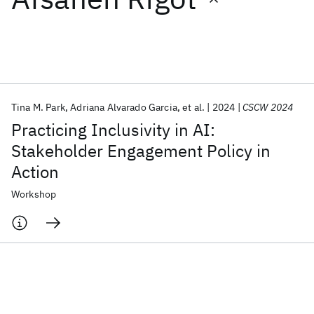
Featured collections
ICML 2026
ACL 2026
ECTC 2026
ICLR 2026
CHI 2026
ICSE 2026
Tina M. Park
Adriana Alvarado Garcia
et al.
2024
CSCW 2024
Practicing Inclusivity in AI:
Popular topics
Stakeholder Engagement Policy in
Action
AI Hardware
Foundation Models
Machine Learning
Materials Discovery
Quantum Safe
Quantum Software
Workshop
Quantum Systems
Semiconductors