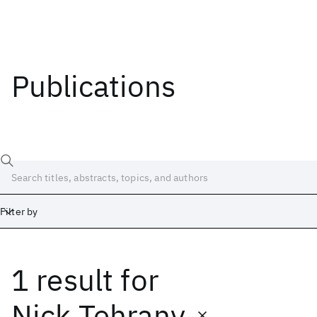
Publications
Filter by
1 result
for
Date
Start
End
Nick Tehrany