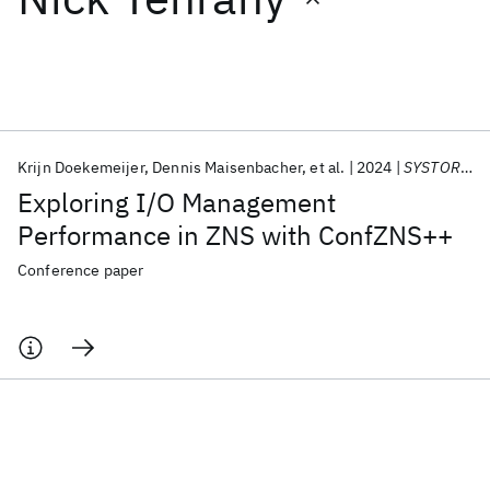
Featured collections
ICML 2026
ACL 2026
ECTC 2026
ICLR 2026
CHI 2026
ICSE 2026
Krijn Doekemeijer
Dennis Maisenbacher
et al.
2024
SYSTOR 2024
Exploring I/O Management
Popular topics
Performance in ZNS with ConfZNS++
AI Hardware
Foundation Models
Machine Learning
Conference paper
Materials Discovery
Quantum Safe
Quantum Software
Quantum Systems
Semiconductors