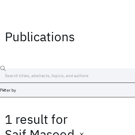
Publications
Filter by
1 result
for
Date
Start
End
Saif Masood