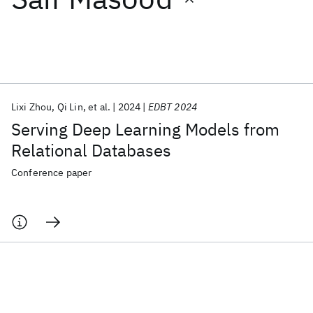
Featured collections
ICML 2026
ACL 2026
ECTC 2026
ICLR 2026
CHI 2026
ICSE 2026
Lixi Zhou
Qi Lin
et al.
2024
EDBT 2024
Serving Deep Learning Models from
Popular topics
Relational Databases
AI Hardware
Foundation Models
Machine Learning
Conference paper
Materials Discovery
Quantum Safe
Quantum Software
Quantum Systems
Semiconductors