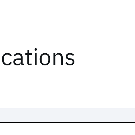
ications