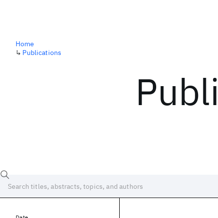
Home
↳
Publications
Publ
Date