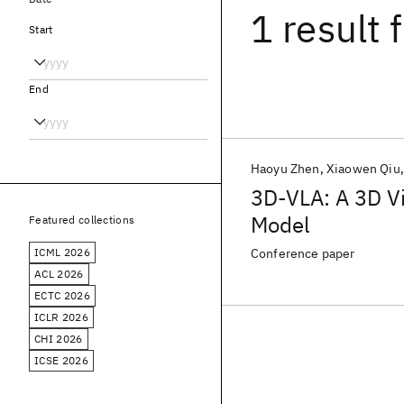
1 result
f
Start
End
Haoyu Zhen
Xiaowen Qiu
3D-VLA: A 3D V
Model
Featured collections
ICML 2026
Conference paper
ACL 2026
ECTC 2026
ICLR 2026
CHI 2026
ICSE 2026