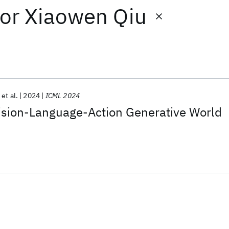
or
Xiaowen Qiu
et al.
2024
ICML 2024
ision-Language-Action Generative World