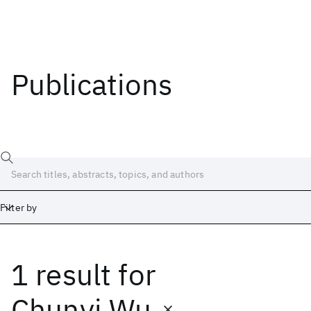
Publications
Filter by
1 result
for
Date
Start
End
Chunyi Wu