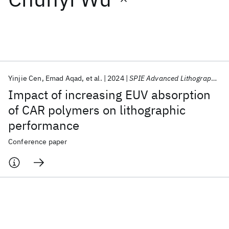
Featured collections
ICML 2026
ACL 2026
ECTC 2026
ICLR 2026
CHI 2026
ICSE 2026
Yinjie Cen
Emad Aqad
et al.
2024
SPIE Advanced Lithography 2024
Impact of increasing EUV absorption
Popular topics
of CAR polymers on lithographic
performance
AI Hardware
Foundation Models
Machine Learning
Materials Discovery
Quantum Safe
Quantum Software
Conference paper
Quantum Systems
Semiconductors