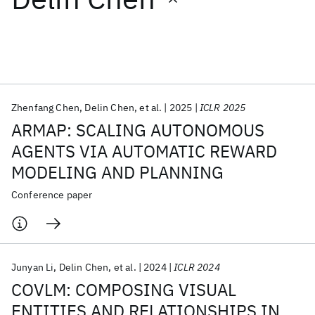
Featured collections
ICML 2026
ACL 2026
ECTC 2026
ICLR 2026
CHI 2026
ICSE 2026
Zhenfang Chen
Delin Chen
et al.
2025
ICLR 2025
ARMAP: SCALING AUTONOMOUS
Popular topics
AGENTS VIA AUTOMATIC REWARD
MODELING AND PLANNING
AI Hardware
Foundation Models
Machine Learning
Materials Discovery
Quantum Safe
Quantum Software
Conference paper
Quantum Systems
Semiconductors
Junyan Li
Delin Chen
et al.
2024
ICLR 2024
COVLM: COMPOSING VISUAL
ENTITIES AND RELATIONSHIPS IN