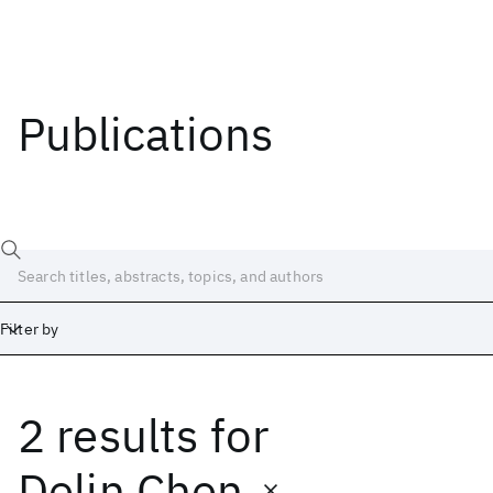
Publications
Filter by
2 results
for
Date
Start
End
Delin Chen