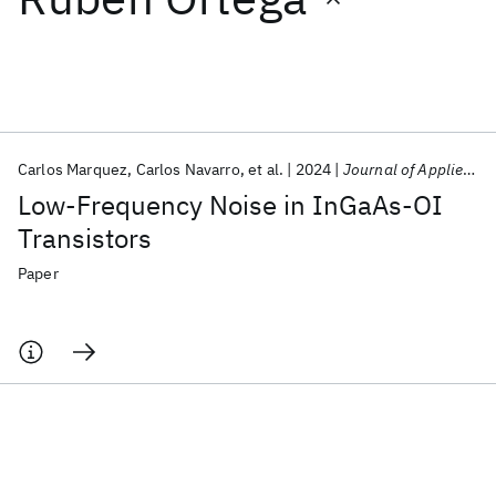
Featured collections
ICML 2026
ACL 2026
ECTC 2026
ICLR 2026
CHI 2026
ICSE 2026
Carlos Marquez
Carlos Navarro
et al.
2024
Journal of Applied Physics
Low-Frequency Noise in InGaAs-OI
Popular topics
Transistors
AI Hardware
Foundation Models
Machine Learning
Paper
Materials Discovery
Quantum Safe
Quantum Software
Quantum Systems
Semiconductors