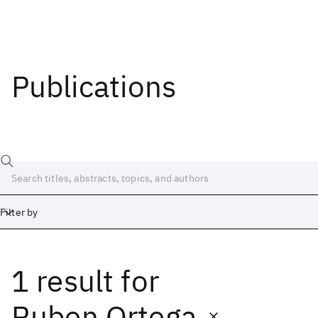
Publications
Filter by
1 result
for
Date
Start
End
Ruben Ortega